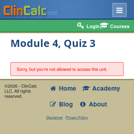
Login
Courses
Module 4, Quiz 3
Sorry, but you're not allowed to access this unit.
©2026 - ClinCalc
Home
Academy
LLC. All rights
reserved.
Blog
About
Disclaimer
-
Privacy Policy