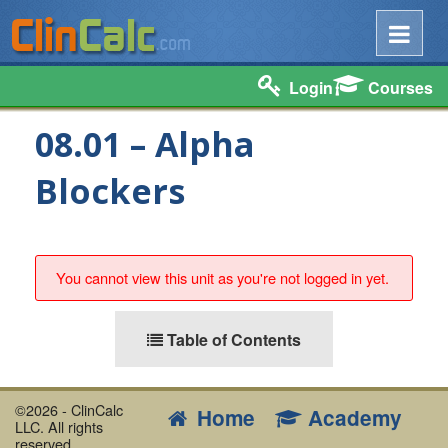
Login
Courses
08.01 – Alpha
Blockers
You cannot view this unit as you're not logged in yet.
Table of Contents
©2026 - ClinCalc
Home
Academy
LLC. All rights
reserved.