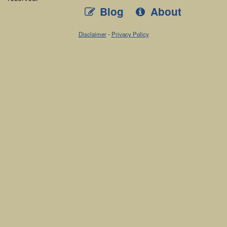
Blog
About
Disclaimer
-
Privacy Policy