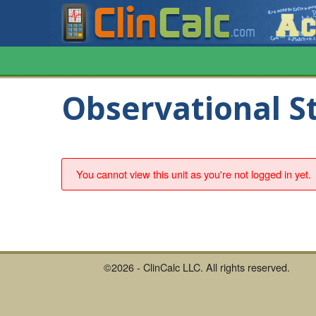
Observational S
You cannot view this unit as you're not logged in yet.
©2026 - ClinCalc LLC. All rights reserved.