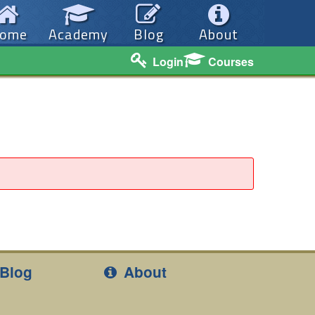
ome
Academy
Blog
About
Login
Courses
Blog
About