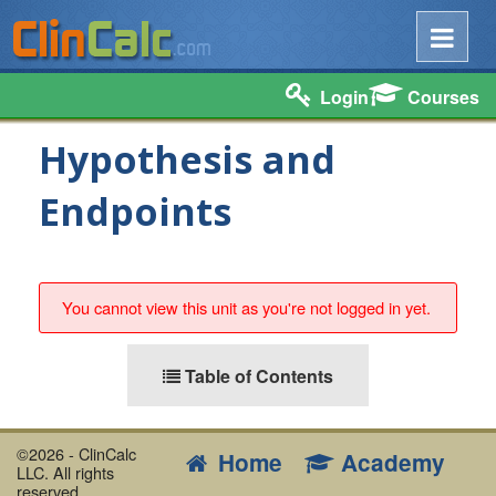
Login
Courses
Hypothesis and
Endpoints
You cannot view this unit as you're not logged in yet.
Table of Contents
©2026 - ClinCalc
Home
Academy
LLC. All rights
reserved.