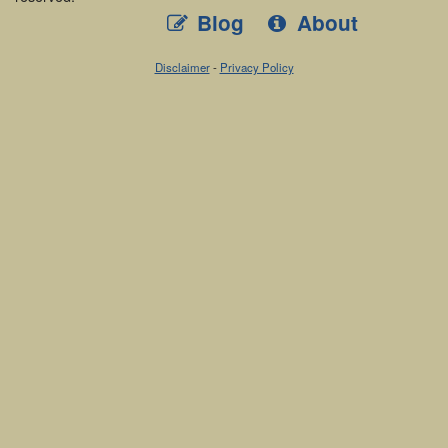
Blog
About
Disclaimer
-
Privacy Policy