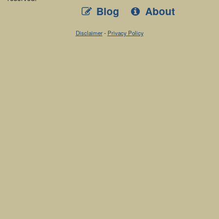
Blog
About
Disclaimer
-
Privacy Policy