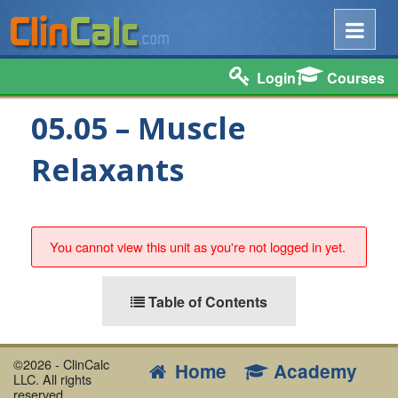
Login
Courses
05.05 – Muscle
Relaxants
You cannot view this unit as you're not logged in yet.
Table of Contents
©2026 - ClinCalc
Home
Academy
LLC. All rights
reserved.