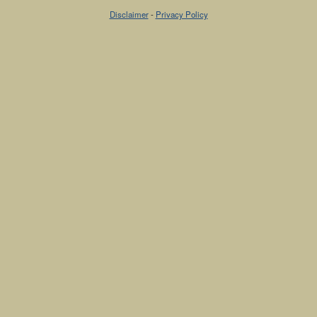
Disclaimer
-
Privacy Policy