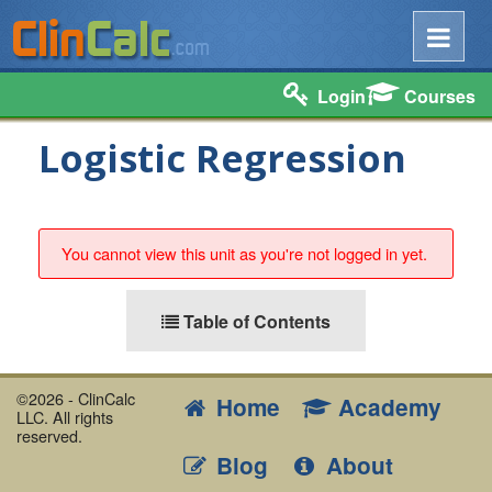
Login
Courses
Logistic Regression
You cannot view this unit as you're not logged in yet.
Table of Contents
©2026 - ClinCalc
Home
Academy
LLC. All rights
reserved.
Blog
About