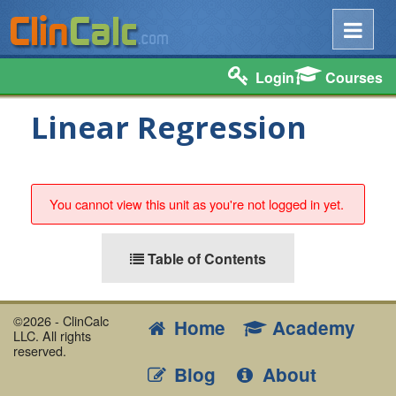
Login
Courses
Linear Regression
You cannot view this unit as you're not logged in yet.
Table of Contents
©2026 - ClinCalc
Home
Academy
LLC. All rights
reserved.
Blog
About