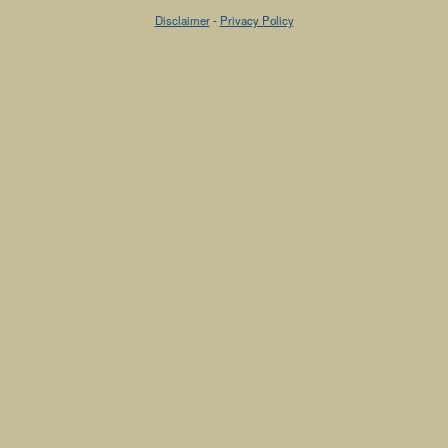
Disclaimer
-
Privacy Policy