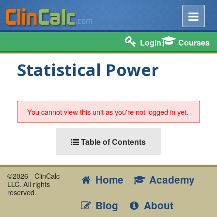
Login
Courses
Statistical Power
You cannot view this unit as you're not logged in yet.
Table of Contents
©2026 - ClinCalc
Home
Academy
LLC. All rights
reserved.
Blog
About