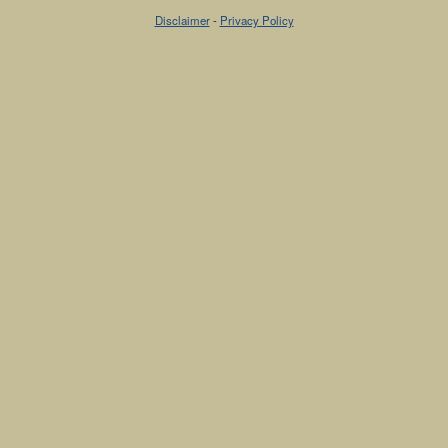
Disclaimer
-
Privacy Policy