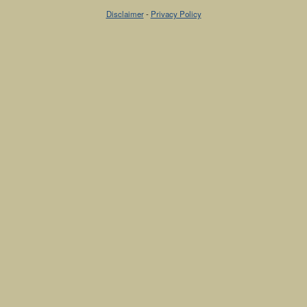
Disclaimer
-
Privacy Policy