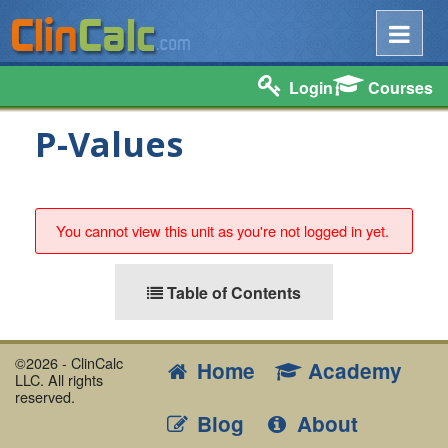
Login
Courses
P-Values
You cannot view this unit as you're not logged in yet.
Table of Contents
©2026 - ClinCalc
Home
Academy
LLC. All rights
reserved.
Blog
About