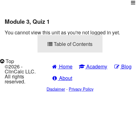
Login
Courses
Module 3, Quiz 1
You cannot view this unit as you're not logged in yet.
Table of Contents
Top
©2026 -
Home
Academy
Blog
ClinCalc LLC.
All rights
About
reserved.
Disclaimer
-
Privacy Policy