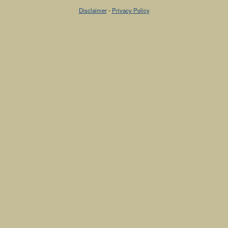
Disclaimer
-
Privacy Policy