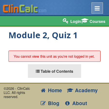
Login
Courses
Module 2, Quiz 1
You cannot view this unit as you're not logged in yet.
Table of Contents
©2026 - ClinCalc
Home
Academy
LLC. All rights
reserved.
Blog
About