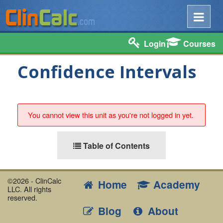
Login
Courses
Confidence Intervals
You cannot view this unit as you're not logged in yet.
Table of Contents
©2026 - ClinCalc
Home
Academy
LLC. All rights
reserved.
Blog
About