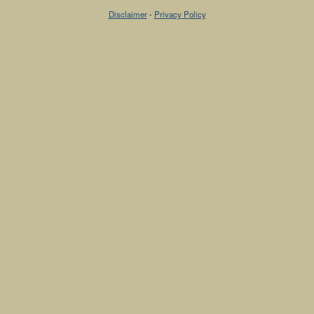
Disclaimer
-
Privacy Policy