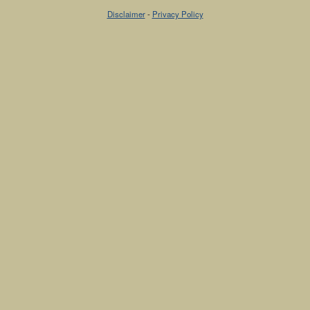
Disclaimer
-
Privacy Policy