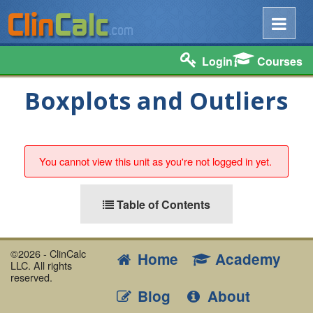
Login
Courses
Boxplots and Outliers
You cannot view this unit as you're not logged in yet.
Table of Contents
©2026 - ClinCalc
Home
Academy
LLC. All rights
reserved.
Blog
About