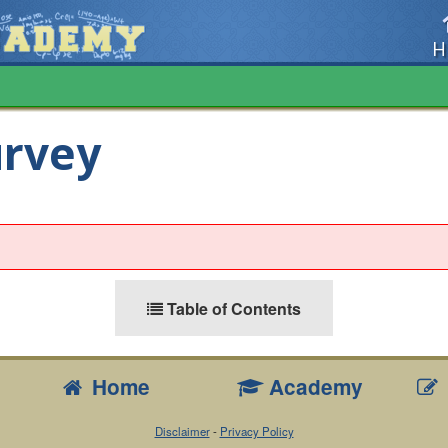
H
urvey
Table of Contents
Home
Academy
Disclaimer
-
Privacy Policy