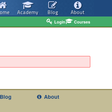
ome
Academy
Blog
About
Login
Courses
Blog
About