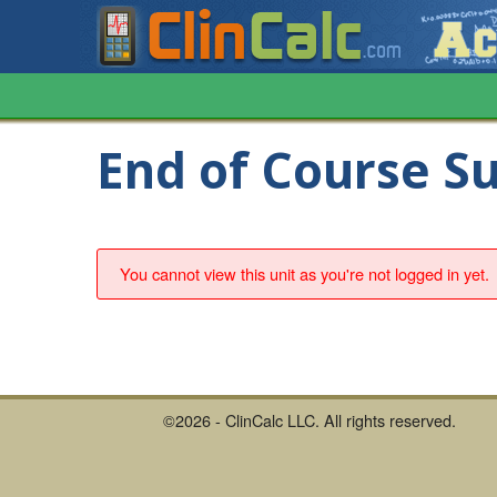
End of Course S
You cannot view this unit as you're not logged in yet.
©2026 - ClinCalc LLC. All rights reserved.