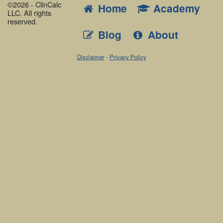
©2026 - ClinCalc
Home
Academy
LLC. All rights
reserved.
Blog
About
Disclaimer
-
Privacy Policy