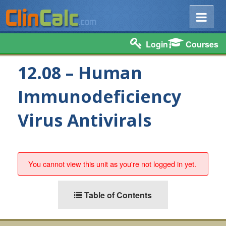
Login
Courses
12.08 – Human
Immunodeficiency
Virus Antivirals
You cannot view this unit as you're not logged in yet.
Table of Contents