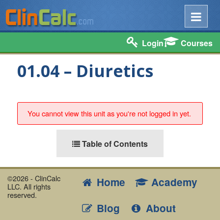
Login
Courses
01.04 – Diuretics
You cannot view this unit as you're not logged in yet.
Table of Contents
©2026 - ClinCalc
Home
Academy
LLC. All rights
reserved.
Blog
About