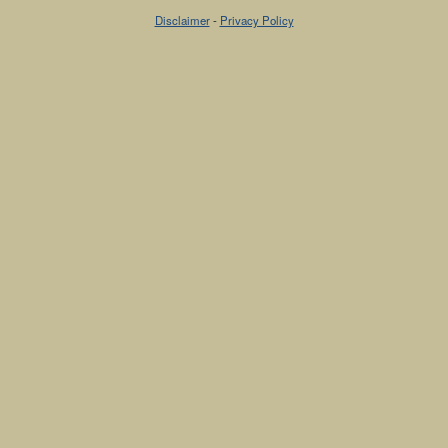
Disclaimer
-
Privacy Policy