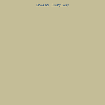
Disclaimer
-
Privacy Policy