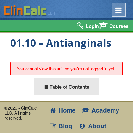
Login
Courses
01.10 – Antianginals
You cannot view this unit as you're not logged in yet.
Table of Contents
©2026 - ClinCalc
Home
Academy
LLC. All rights
reserved.
Blog
About